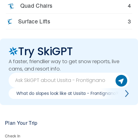
Quad Chairs
4
Surface Lifts
3
Try SkiGPT
A faster, friendlier way to get snow reports, live
cams, and resort info.
What do slopes look like at Ussita - Frontignano?
Wh
Plan Your Trip
Check In