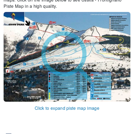
Piste Map in a high quality.
Click to expand piste map image