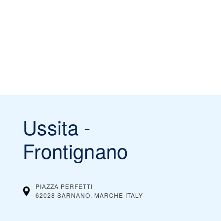
Ussita -
Frontignano
PIAZZA PERFETTI
62028 SARNANO, MARCHE
ITALY