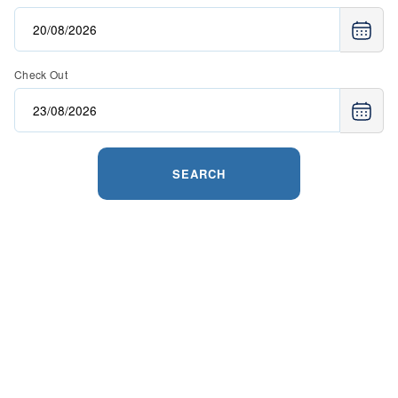
Check Out
SEARCH