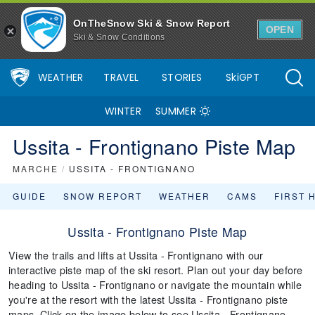
OnTheSnow Ski & Snow Report
OPEN
Ski & Snow Conditions
WEATHER
TRAVEL
STORIES
SkiGPT
WINTER
SUMMER
Ussita - Frontignano Piste Map
MARCHE
/
USSITA - FRONTIGNANO
GUIDE
SNOW REPORT
WEATHER
CAMS
FIRST 
Ussita - Frontignano Piste Map
View the trails and lifts at Ussita - Frontignano with our
interactive piste map of the ski resort. Plan out your day before
heading to Ussita - Frontignano or navigate the mountain while
you're at the resort with the latest Ussita - Frontignano piste
maps. Click on the image below to see Ussita - Frontignano