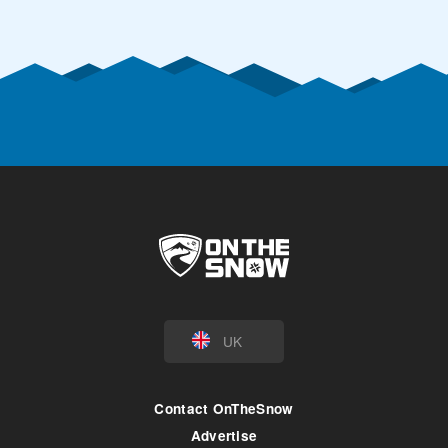
UK
Contact OnTheSnow
Advertise