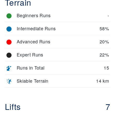
Terrain
Beginners Runs
-
Intermediate Runs
58%
Advanced Runs
20%
Expert Runs
22%
Runs in Total
15
Skiable Terrain
14 km
Lifts
7