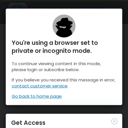
OnTheSnow Ski & Snow Report
OPEN
Ski & Snow Conditions