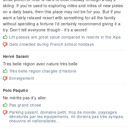
skiing. If you're used to exploring miles and miles of new pistes
on a daily basis, then this place may not be for you. But if you
want a fairly relaxed resort with something for all the family
without spending a fortune I'd certainly recommend giving it a
try. Don't tell everyone though - it's a secret!
Lift passes are great value compared to resorts in the Alps
Gets crowded during French school holidays
Hervé Sarant
Très belle région avec nature très belle
Très belle région chargée d’histoire
Enneigement
Polo Paquito
Ne mérite pas d'y aller.
Pas grand chose
Parking payant, domaine petit, trop de monde, paysages
dénaturés par les équipements, mt doriens pas très sympas,
chauvins et nationalistes...