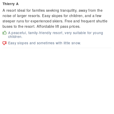
Thierry A
A resort ideal for families seeking tranquility, away from the
noise of larger resorts. Easy slopes for children, and a few
steeper runs for experienced skiers. Free and frequent shuttle
buses to the resort. Affordable lift pass prices.
A peaceful, family-friendly resort, very suitable for young
children.
Easy slopes and sometimes with little snow.