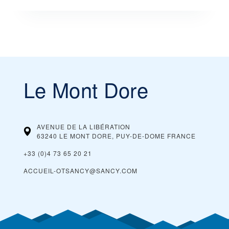
Le Mont Dore
AVENUE DE LA LIBÉRATION
63240 LE MONT DORE, PUY-DE-DOME
FRANCE
+33 (0)4 73 65 20 21
ACCUEIL-OTSANCY@SANCY.COM