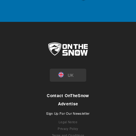
UK
Contact OnTheSnow
Advertise
Sign Up For Our Newsletter
Legal Notice
Privacy Policy
Terms and Conditions