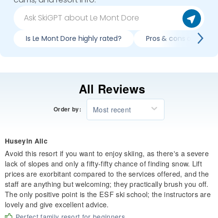
Is Le Mont Dore highly rated?
Pros & cons of skiing
All Reviews
Most recent
Order by:
Huseyin Alic
Avoid this resort if you want to enjoy skiing, as there's a severe
lack of slopes and only a fifty-fifty chance of finding snow. Lift
prices are exorbitant compared to the services offered, and the
staff are anything but welcoming; they practically brush you off.
The only positive point is the ESF ski school; the instructors are
lovely and give excellent advice.
Perfect family resort for beginners