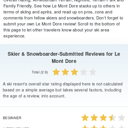
Family Friendly. See how Le Mont Dore stacks up to others in
terms of skiing and après, and read up on pros, cons and
comments from fellow skiers and snowboarders. Don't forget to
submit your own Le Mont Dore review! Scroll to the bottom of
this page to let other travelers know about your ski area
experience.
Skier & Snowboarder-Submitted Reviews for Le
Mont Dore
Total (2.9)
A ski resort's overall star rating displayed here is not calculated
based on a simple average but takes several factors, including
the age of a review, into account.
BEGINNER