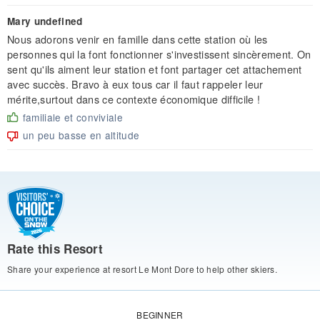
Mary undefined
Nous adorons venir en famille dans cette station où les
personnes qui la font fonctionner s'investissent sincèrement. On
sent qu'ils aiment leur station et font partager cet attachement
avec succès. Bravo à eux tous car il faut rappeler leur
mérite,surtout dans ce contexte économique difficile !
familiale et conviviale
un peu basse en altitude
Rate this Resort
Share your experience at resort Le Mont Dore to help other skiers.
BEGINNER