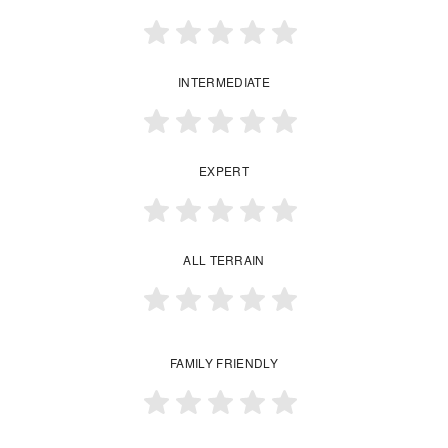
INTERMEDIATE
EXPERT
ALL TERRAIN
FAMILY FRIENDLY