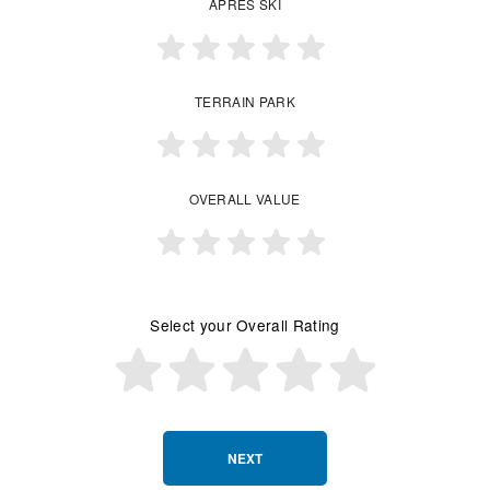
APRES SKI
TERRAIN PARK
OVERALL VALUE
Select your Overall Rating
NEXT