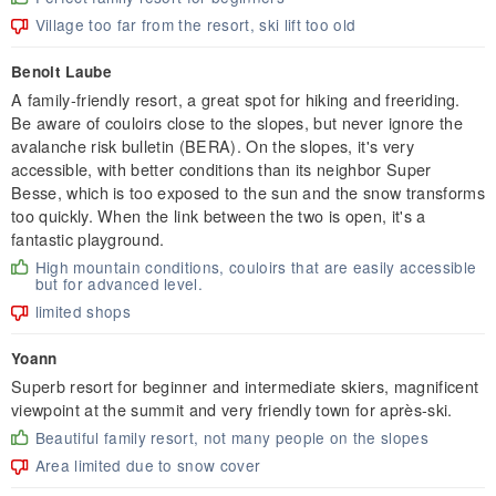
Village too far from the resort, ski lift too old
Benoit Laube
A family-friendly resort, a great spot for hiking and freeriding.
Be aware of couloirs close to the slopes, but never ignore the
avalanche risk bulletin (BERA). On the slopes, it's very
accessible, with better conditions than its neighbor Super
Besse, which is too exposed to the sun and the snow transforms
too quickly. When the link between the two is open, it's a
fantastic playground.
High mountain conditions, couloirs that are easily accessible
but for advanced level.
limited shops
Yoann
Superb resort for beginner and intermediate skiers, magnificent
viewpoint at the summit and very friendly town for après-ski.
Beautiful family resort, not many people on the slopes
Area limited due to snow cover