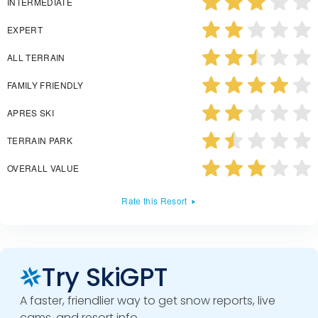
INTERMEDIATE
EXPERT
ALL TERRAIN
FAMILY FRIENDLY
APRES SKI
TERRAIN PARK
OVERALL VALUE
Rate this Resort
Try SkiGPT
A faster, friendlier way to get snow reports, live
cams, and resort info.