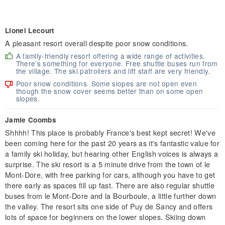
Lionel Lecourt
A pleasant resort overall despite poor snow conditions.
A family-friendly resort offering a wide range of activities.
There's something for everyone. Free shuttle buses run from
the village. The ski patrollers and lift staff are very friendly.
Poor snow conditions. Some slopes are not open even
though the snow cover seems better than on some open
slopes.
Jamie Coombs
Shhhh! This place is probably France's best kept secret! We've
been coming here for the past 20 years as it's fantastic value for
a family ski holiday, but hearing other English voices is always a
surprise. The ski resort is a 5 minute drive from the town of le
Mont-Dore, with free parking for cars, although you have to get
there early as spaces fill up fast. There are also regular shuttle
buses from le Mont-Dore and la Bourboule, a little further down
the valley. The resort sits one side of Puy de Sancy and offers
lots of space for beginners on the lower slopes. Skiing down