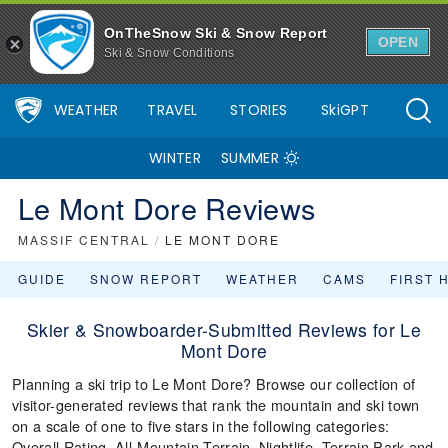
OnTheSnow Ski & Snow Report
OPEN
Ski & Snow Conditions
WEATHER
TRAVEL
STORIES
SkiGPT
WINTER
SUMMER
Le Mont Dore Reviews
MASSIF CENTRAL
/
LE MONT DORE
GUIDE
SNOW REPORT
WEATHER
CAMS
FIRST 
Skier & Snowboarder-Submitted Reviews for Le
Mont Dore
Planning a ski trip to Le Mont Dore? Browse our collection of
visitor-generated reviews that rank the mountain and ski town
on a scale of one to five stars in the following categories:
Overall Rating, All-Mountain Terrain, Nightlife, Terrain Park and