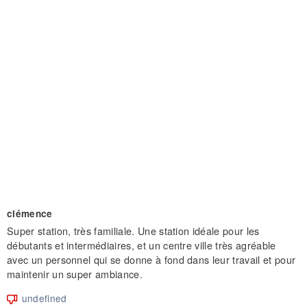
clémence
Super station, très familiale. Une station idéale pour les
débutants et intermédiaires, et un centre ville très agréable
avec un personnel qui se donne à fond dans leur travail et pour
maintenir un super ambiance.
undefined