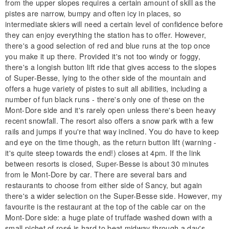
from the upper slopes requires a certain amount of skill as the
pistes are narrow, bumpy and often icy in places, so
intermediate skiers will need a certain level of confidence before
they can enjoy everything the station has to offer. However,
there's a good selection of red and blue runs at the top once
you make it up there. Provided it's not too windy or foggy,
there's a longish button lift ride that gives access to the slopes
of Super-Besse, lying to the other side of the mountain and
offers a huge variety of pistes to suit all abilities, including a
number of fun black runs - there's only one of these on the
Mont-Dore side and it's rarely open unless there's been heavy
recent snowfall. The resort also offers a snow park with a few
rails and jumps if you're that way inclined. You do have to keep
and eye on the time though, as the return button lift (warning -
it's quite steep towards the end!) closes at 4pm. If the link
between resorts is closed, Super-Besse is about 30 minutes
from le Mont-Dore by car. There are several bars and
restaurants to choose from either side of Sancy, but again
there's a wider selection on the Super-Besse side. However, my
favourite is the restaurant at the top of the cable car on the
Mont-Dore side: a huge plate of truffade washed down with a
small pichet of rosé is hard to beat midway through a day's