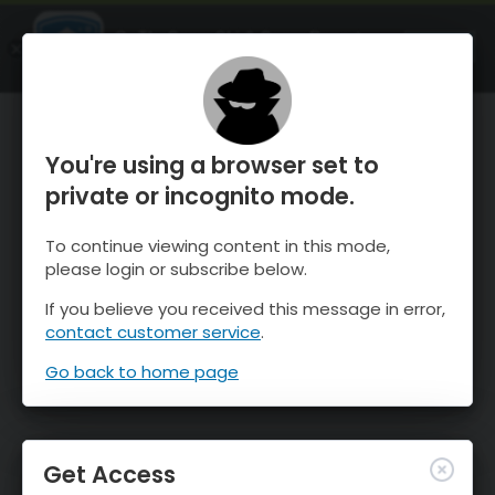
OnTheSnow Ski & Snow Report
OPEN
Ski & Snow Conditions