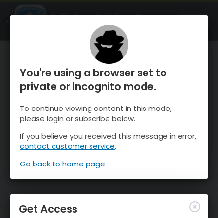
OnTheSnow Ski & Snow Report
OPEN
Ski & Snow Conditions