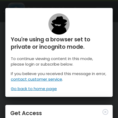
OnTheSnow Ski & Snow Report
OPEN
Ski & Snow Conditions