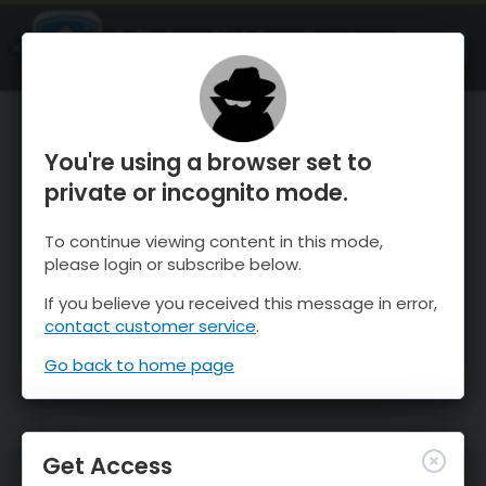
OnTheSnow Ski & Snow Report
OPEN
Ski & Snow Conditions