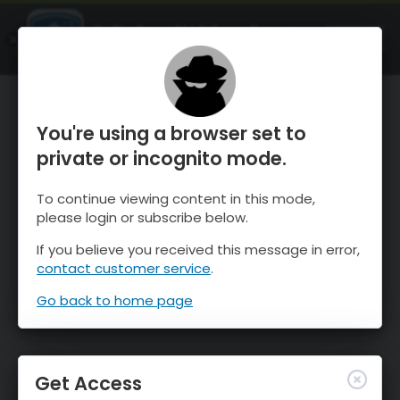
OnTheSnow Ski & Snow Report
OPEN
Ski & Snow Conditions