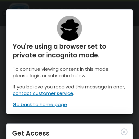
OnTheSnow Ski & Snow Report
OPEN
Ski & Snow Conditions