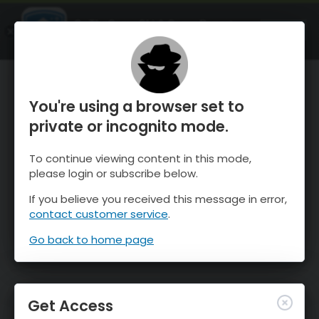
OnTheSnow Ski & Snow Report
OPEN
Ski & Snow Conditions