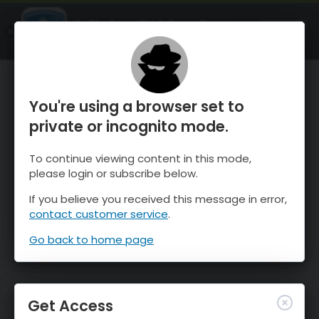
OnTheSnow Ski & Snow Report
OPEN
Ski & Snow Conditions