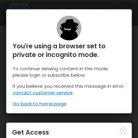
OnTheSnow Ski & Snow Report
OPEN
Ski & Snow Conditions