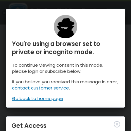
OnTheSnow Ski & Snow Report
OPEN
Ski & Snow Conditions