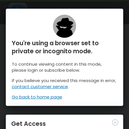
OnTheSnow Ski & Snow Report
OPEN
Ski & Snow Conditions