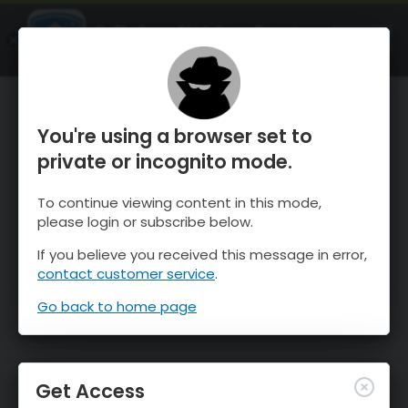
OnTheSnow Ski & Snow Report
OPEN
Ski & Snow Conditions