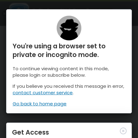
OnTheSnow Ski & Snow Report
OPEN
Ski & Snow Conditions