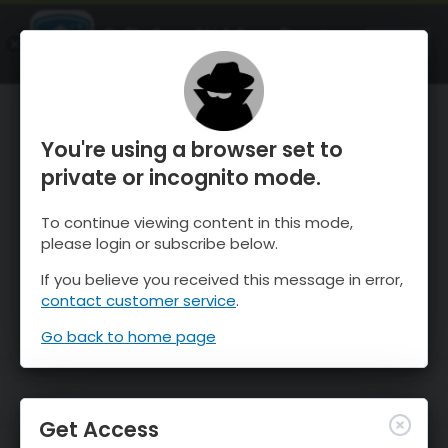
OnTheSnow Ski & Snow Report
OPEN
Ski & Snow Conditions