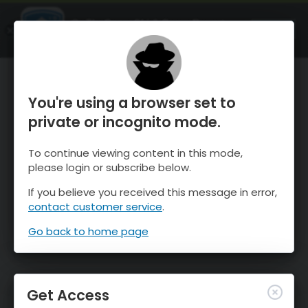
OnTheSnow Ski & Snow Report
OPEN
Ski & Snow Conditions