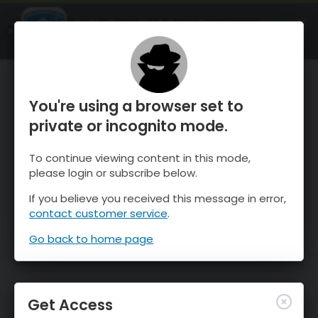
OnTheSnow Ski & Snow Report
OPEN
Ski & Snow Conditions