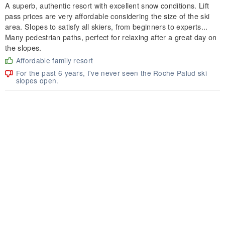
A superb, authentic resort with excellent snow conditions. Lift
pass prices are very affordable considering the size of the ski
area. Slopes to satisfy all skiers, from beginners to experts...
Many pedestrian paths, perfect for relaxing after a great day on
the slopes.
Affordable family resort
For the past 6 years, I've never seen the Roche Palud ski
slopes open.