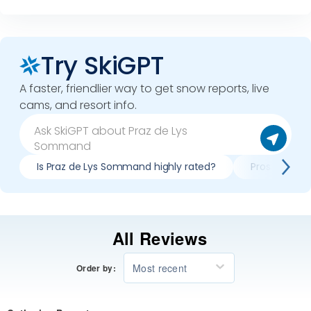
Try SkiGPT
A faster, friendlier way to get snow reports, live
cams, and resort info.
Is Praz de Lys Sommand highly rated?
Pros & cons 
All Reviews
Most recent
Order by: