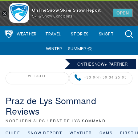
OnTheSnow Ski & Snow Report
OPEN
Ski & Snow Conditions
WEATHER
TRAVEL
STORIES
SkiGPT
WINTER
SUMMER
ONTHESNOW+ PARTNER
WEBSITE
+33 0(4) 50 34 25 05
Praz de Lys Sommand
Reviews
NORTHERN ALPS
/
PRAZ DE LYS SOMMAND
GUIDE
SNOW REPORT
WEATHER
CAMS
FIRST 