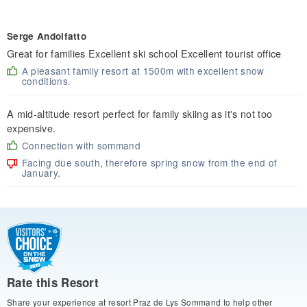
Serge Andolfatto
Great for families Excellent ski school Excellent tourist office
A pleasant family resort at 1500m with excellent snow
conditions.
A mid-altitude resort perfect for family skiing as it's not too
expensive.
Connection with sommand
Facing due south, therefore spring snow from the end of
January.
Rate this Resort
Share your experience at resort Praz de Lys Sommand to help other