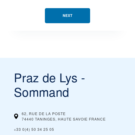
NEXT
Praz de Lys -
Sommand
62, RUE DE LA POSTE
74440 TANINGES, HAUTE SAVOIE
FRANCE
+33 0(4) 50 34 25 05