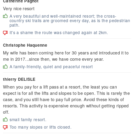
Catherine Pagnot
Very nice resort
A very beautiful and well-maintained resort; the cross-
country ski trails are groomed every day, as is the pedestrian
path.
It's a shame the route was changed again at 2km.
Christophe Haquenne
My wife has been coming here for 30 years and introduced it to
me in 2017...since then, we have come every year.
A family-friendly, quiet and peaceful resort
thierry DELISLE
When you pay for a lift pass at a resort, the least you can
expect is for all the lifts and slopes to be open. This is rarely the
case, and you still have to pay full price. Avoid these kinds of
resorts. This activity is expensive enough without getting ripped
off.
small family resort.
Too many slopes or lifts closed.