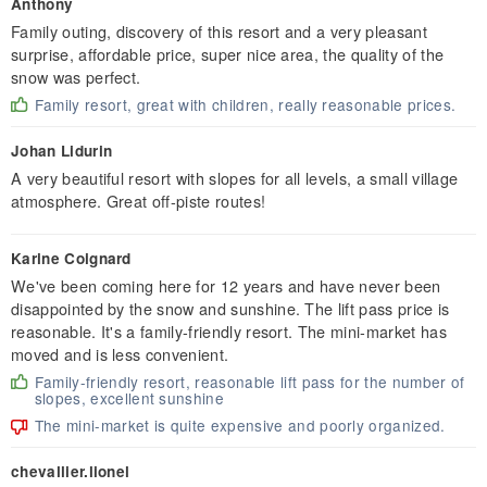
Anthony
Family outing, discovery of this resort and a very pleasant
surprise, affordable price, super nice area, the quality of the
snow was perfect.
Family resort, great with children, really reasonable prices.
Johan Lidurin
A very beautiful resort with slopes for all levels, a small village
atmosphere. Great off-piste routes!
Karine Coignard
We've been coming here for 12 years and have never been
disappointed by the snow and sunshine. The lift pass price is
reasonable. It's a family-friendly resort. The mini-market has
moved and is less convenient.
Family-friendly resort, reasonable lift pass for the number of
slopes, excellent sunshine
The mini-market is quite expensive and poorly organized.
chevallier.lionel