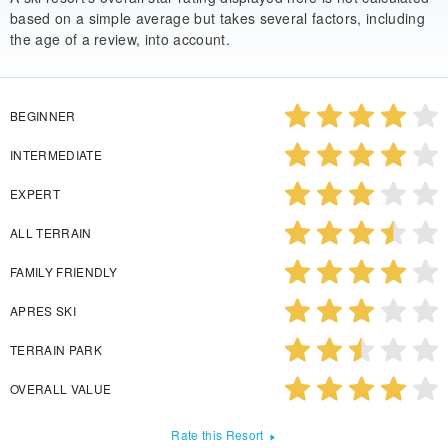
based on a simple average but takes several factors, including
the age of a review, into account.
BEGINNER
INTERMEDIATE
EXPERT
ALL TERRAIN
FAMILY FRIENDLY
APRES SKI
TERRAIN PARK
OVERALL VALUE
Rate this Resort