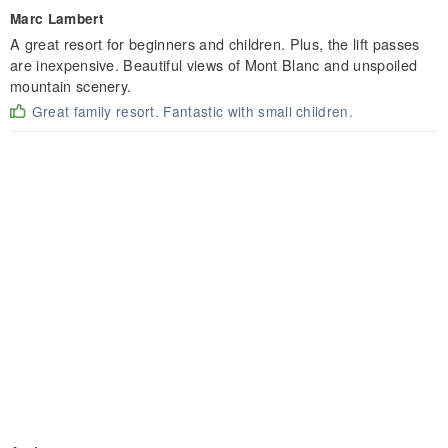
Marc Lambert
A great resort for beginners and children. Plus, the lift passes
are inexpensive. Beautiful views of Mont Blanc and unspoiled
mountain scenery.
Great family resort. Fantastic with small children.