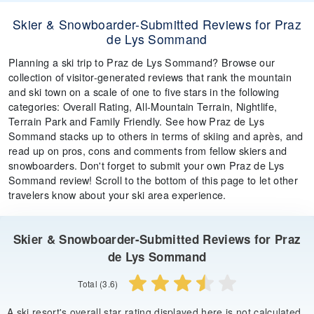
Skier & Snowboarder-Submitted Reviews for Praz
de Lys Sommand
Planning a ski trip to Praz de Lys Sommand? Browse our
collection of visitor-generated reviews that rank the mountain
and ski town on a scale of one to five stars in the following
categories: Overall Rating, All-Mountain Terrain, Nightlife,
Terrain Park and Family Friendly. See how Praz de Lys
Sommand stacks up to others in terms of skiing and après, and
read up on pros, cons and comments from fellow skiers and
snowboarders. Don't forget to submit your own Praz de Lys
Sommand review! Scroll to the bottom of this page to let other
travelers know about your ski area experience.
Skier & Snowboarder-Submitted Reviews for Praz
de Lys Sommand
Total (3.6)
A ski resort's overall star rating displayed here is not calculated