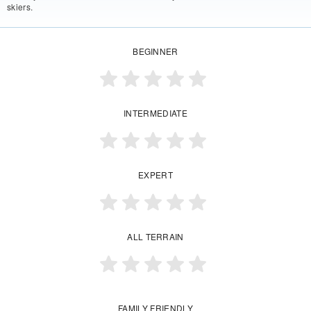
skiers.
BEGINNER
INTERMEDIATE
EXPERT
ALL TERRAIN
FAMILY FRIENDLY