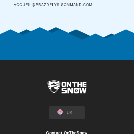
ACCUEIL@PRAZDELYS-SOMMAND.COM
UK
Contact OnTheSnow