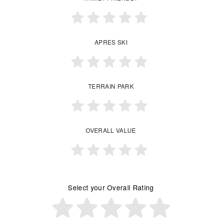
APRES SKI
TERRAIN PARK
OVERALL VALUE
Select your Overall Rating