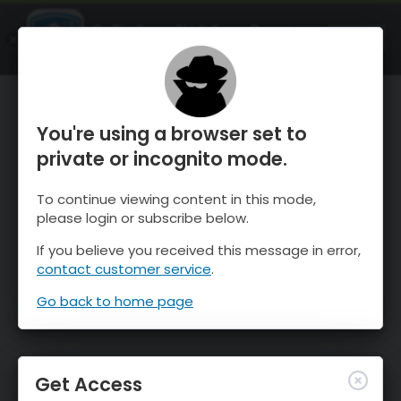
OnTheSnow Ski & Snow Report
OPEN
Ski & Snow Conditions