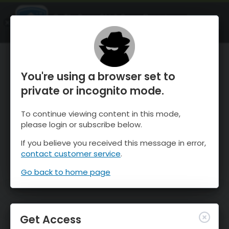
OnTheSnow Ski & Snow Report
OPEN
Ski & Snow Conditions