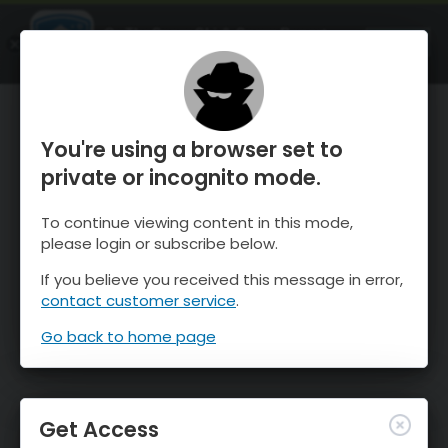
OnTheSnow Ski & Snow Report
OPEN
Ski & Snow Conditions