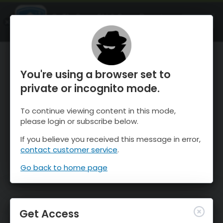
OnTheSnow Ski & Snow Report
OPEN
Ski & Snow Conditions