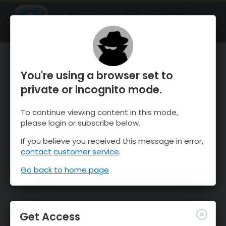
OnTheSnow Ski & Snow Report
OPEN
Ski & Snow Conditions