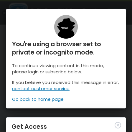
OnTheSnow Ski & Snow Report
OPEN
Ski & Snow Conditions