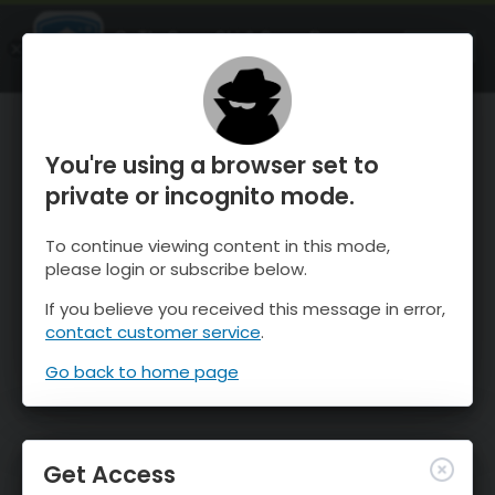
OnTheSnow Ski & Snow Report
OPEN
Ski & Snow Conditions