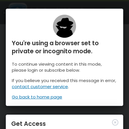
OnTheSnow Ski & Snow Report
OPEN
Ski & Snow Conditions