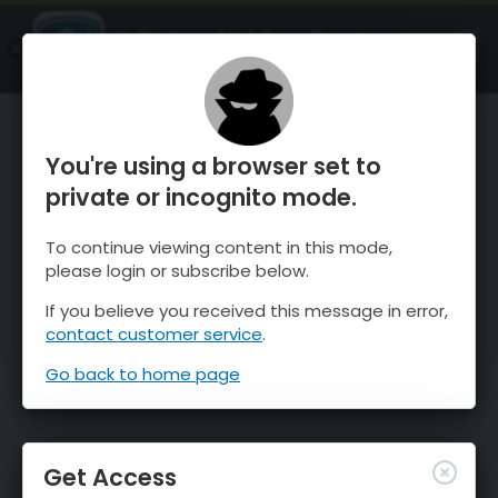
OnTheSnow Ski & Snow Report
OPEN
Ski & Snow Conditions