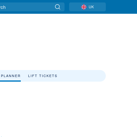
UK
 PLANNER
LIFT TICKETS
e