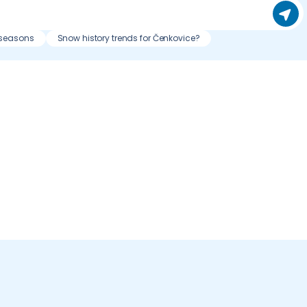
 seasons
Snow history trends for Čenkovice?