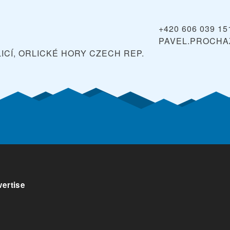
+420 606 039 15
PAVEL.PROCHA
ICÍ, ORLICKÉ HORY
CZECH REP.
ertise