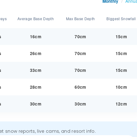
Annua
Monthly
/
Days
Average Base Depth
Max Base Depth
Biggest Snowfall
s
16cm
70cm
15cm
s
26cm
70cm
15cm
s
33cm
70cm
15cm
s
28cm
60cm
10cm
s
30cm
30cm
12cm
get snow reports, live cams, and resort info.