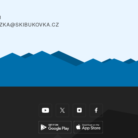
1
ZKA@SKIBUKOVKA.CZ