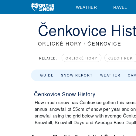
WEATHER
TRAVEL
Čenkovice Hist
ORLICKÉ HORY
/
ČENKOVICE
RELATED:
ORLICKÉ HORY
CZECH REP.
GUIDE
SNOW REPORT
WEATHER
CA
Čenkovice Snow History
How much snow has Čenkovice gotten this seaso
annual snowfall of 55cm of snow per year and on
snowfall using the grid below with average Čenko
Snowfall, Snowfall Days and Average Base Dept