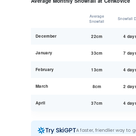
Average Monthly Snowfall at Čenkovice
Average
Snowfall 
Snowfall
December
22cm
4 day
January
33cm
7 day
February
13cm
4 day
March
8cm
2 day
April
37cm
4 day
Try SkiGPT
A faster, friendlier way to 