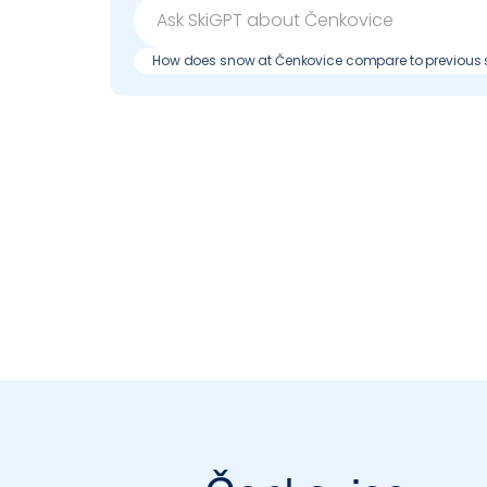
How does snow at Čenkovice compare to previous