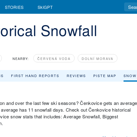
STORIES
SkiGPT
orical Snowfall
NEARBY:
ČERVENÁ VODA
DOLNÍ MORAVA
MS
FIRST HAND REPORTS
REVIEWS
PISTE MAP
SNOW
n and over the last few ski seasons? Čenkovice gets an averag
 average has 11 snowfall days. Check out Čenkovice historical
vice snow stats that includes: Average Snowfall, Biggest
h.