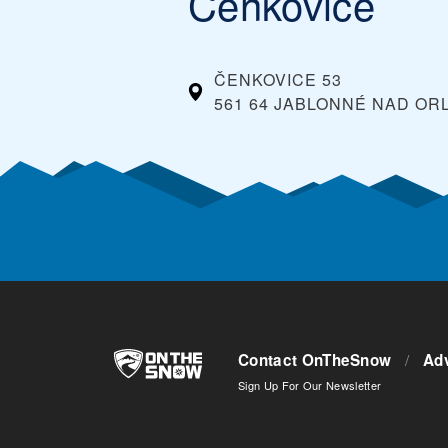
Čenkovice
ČENKOVICE 53
561 64 JABLONNÉ NAD ORL
Contact OnTheSnow
/
Adv
Sign Up For Our Newsletter