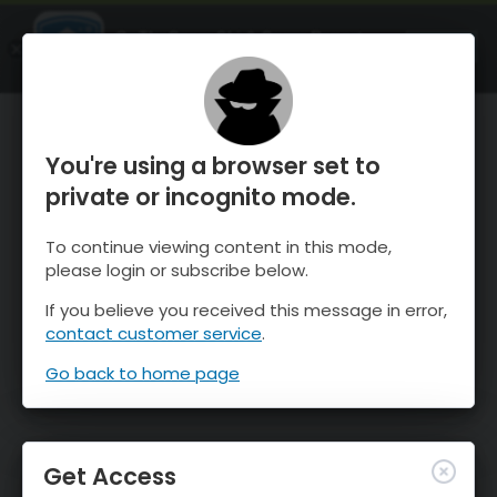
OnTheSnow Ski & Snow Report
OPEN
Ski & Snow Conditions