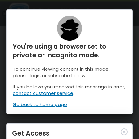
OnTheSnow Ski & Snow Report
OPEN
Ski & Snow Conditions