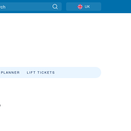
UK
 PLANNER
LIFT TICKETS
e