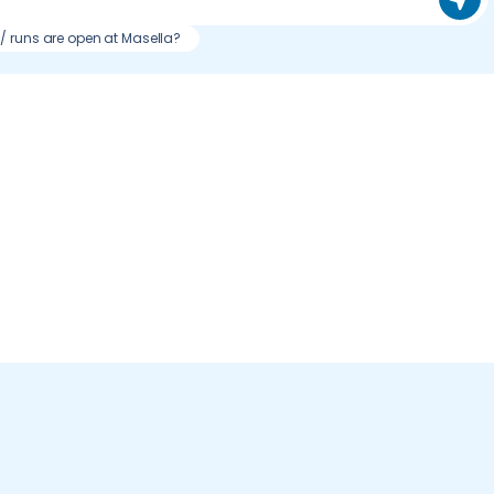
s / runs are open at Masella?