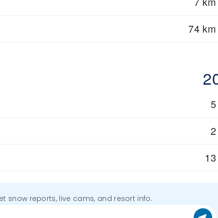
7 km
74 km
2
5
2
13
get snow reports, live cams, and resort info.