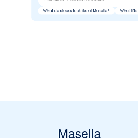
What do slopes look like at Masella?
What lift
Masella