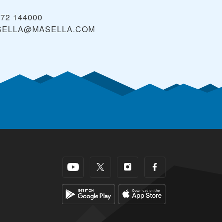
972 144000
SELLA@MASELLA.COM