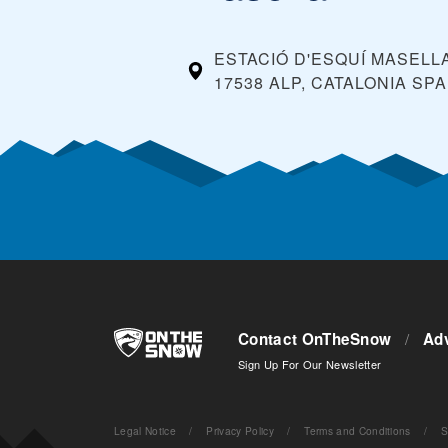
ESTACIÓ D'ESQUÍ MASELLA,
17538 ALP, CATALONIA
SPA
Contact OnTheSnow
/
Adv
Sign Up For Our Newsletter
Legal Notice
/
Privacy Policy
/
Terms and Conditions
/
S