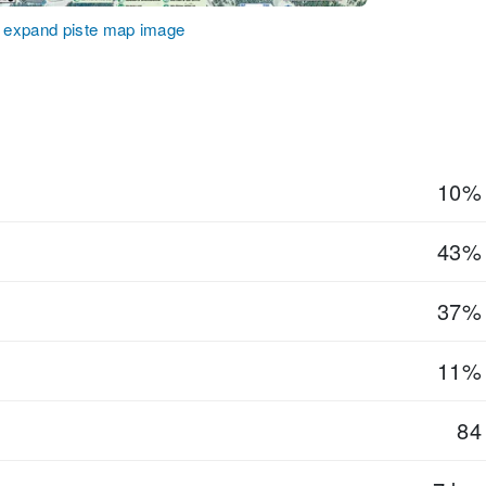
o expand piste map image
10%
43%
37%
11%
84