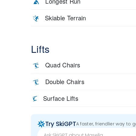
Longest Run
Skiable Terrain
Lifts
Quad Chairs
Double Chairs
Surface Lifts
Try SkiGPT
A faster, friendlier way to 