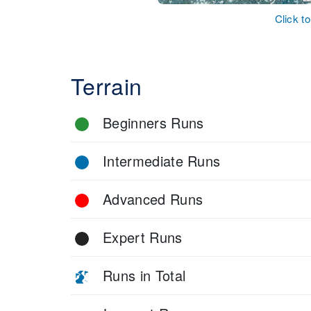
Click t
Terrain
Beginners Runs
Intermediate Runs
Advanced Runs
Expert Runs
Runs in Total