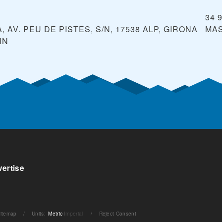
34 
 AV. PEU DE PISTES, S/N, 17538 ALP, GIRONA
MA
IN
ertise
itemap
/
Units
:
Metric
Imperial
/
Reject Consent