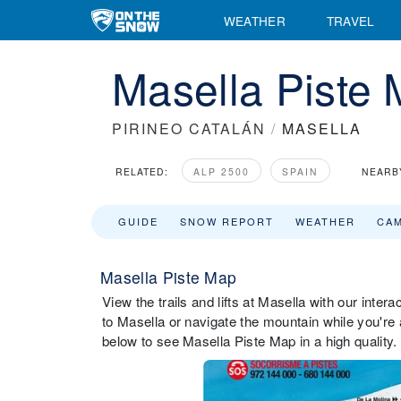
WEATHER
TRAVEL
Masella Piste
PIRINEO CATALÁN
/
MASELLA
RELATED:
ALP 2500
SPAIN
NEARB
GUIDE
SNOW REPORT
WEATHER
CA
Masella Piste Map
View the trails and lifts at Masella with our inter
to Masella or navigate the mountain while you're 
below to see Masella Piste Map in a high quality.