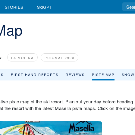
STORIES
SkiGPT
 Map
Y:
LA MOLINA
PUIGMAL 2900
MS
FIRST HAND REPORTS
REVIEWS
PISTE MAP
SNOW
active piste map of the ski resort. Plan out your day before heading
at the resort with the latest Masella piste maps. Click on the imag