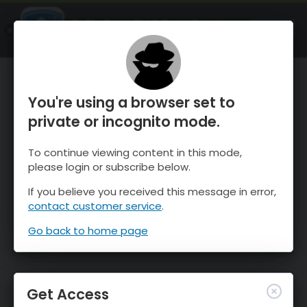
OnTheSnow Ski & Snow Report
OPEN
Ski & Snow Conditions