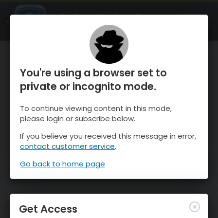
OnTheSnow Ski & Snow Report
OPEN
Ski & Snow Conditions