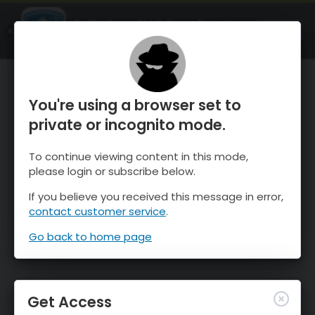
OnTheSnow Ski & Snow Report
OPEN
Ski & Snow Conditions