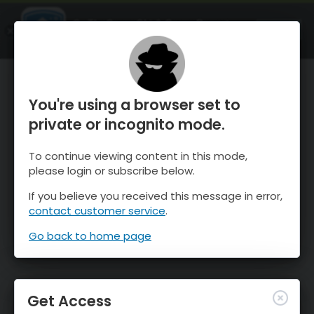
OnTheSnow Ski & Snow Report
OPEN
Ski & Snow Conditions