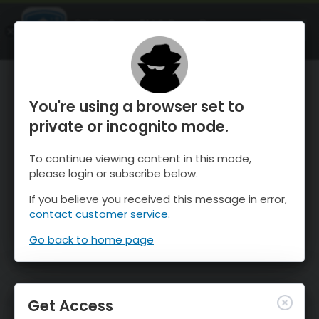
OnTheSnow Ski & Snow Report
OPEN
Ski & Snow Conditions