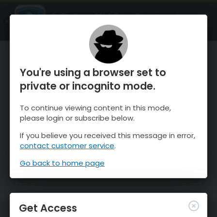
OnTheSnow Ski & Snow Report
OPEN
Ski & Snow Conditions