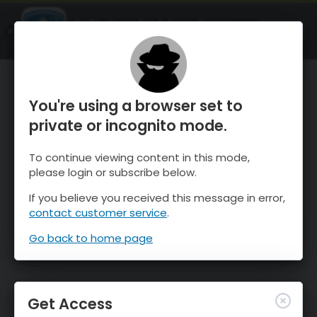
OnTheSnow Ski & Snow Report
OPEN
Ski & Snow Conditions