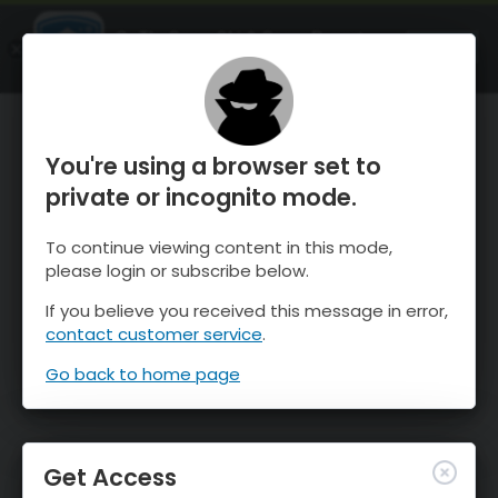
OnTheSnow Ski & Snow Report
OPEN
Ski & Snow Conditions