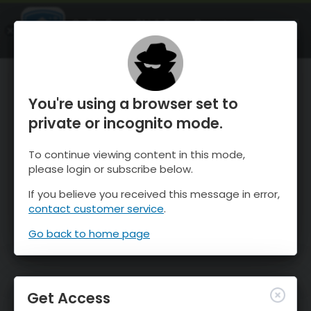
OnTheSnow Ski & Snow Report
OPEN
Ski & Snow Conditions