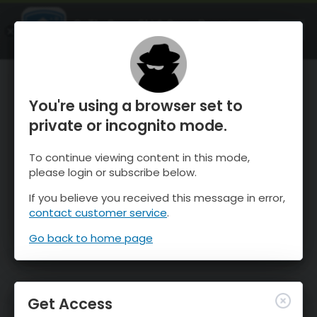
OnTheSnow Ski & Snow Report
OPEN
Ski & Snow Conditions