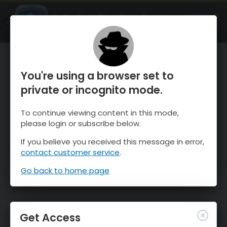
OnTheSnow Ski & Snow Report
OPEN
Ski & Snow Conditions