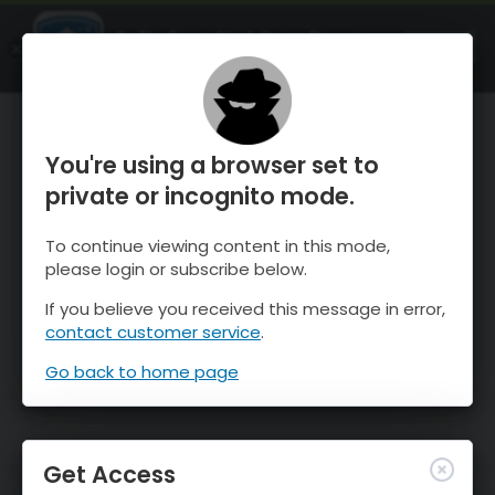
OnTheSnow Ski & Snow Report
OPEN
Ski & Snow Conditions