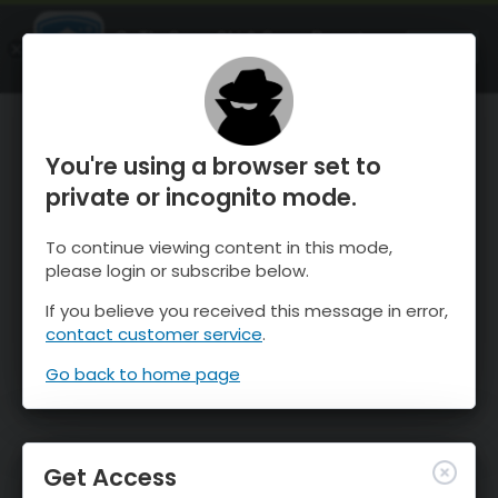
OnTheSnow Ski & Snow Report
OPEN
Ski & Snow Conditions