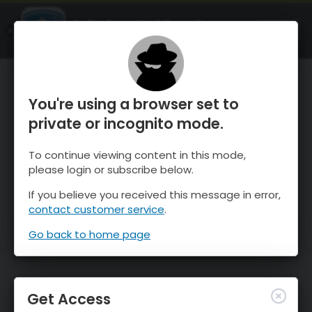
OnTheSnow Ski & Snow Report
OPEN
Ski & Snow Conditions