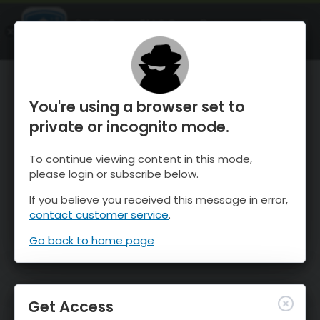
OnTheSnow Ski & Snow Report
OPEN
Ski & Snow Conditions