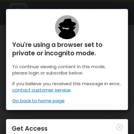
OnTheSnow Ski & Snow Report
OPEN
Ski & Snow Conditions