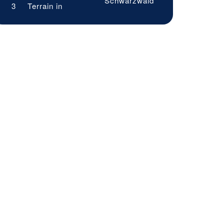
Schwarzwald
3
Terrain in