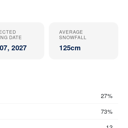
ECTED
AVERAGE
ING DATE
SNOWFALL
07, 2027
125cm
27%
73%
12