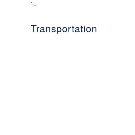
Transportation