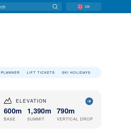
UK
 PLANNER
LIFT TICKETS
SKI HOLIDAYS
ELEVATION
600m
1,390m
790m
BASE
SUMMIT
VERTICAL DROP