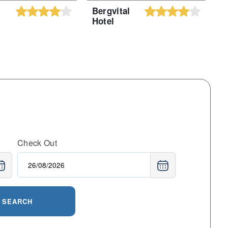
Bergvital
H
Hotel
F
H
Check Out
SEARCH