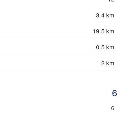
3.4 km
19.5 km
0.5 km
2 km
6
6