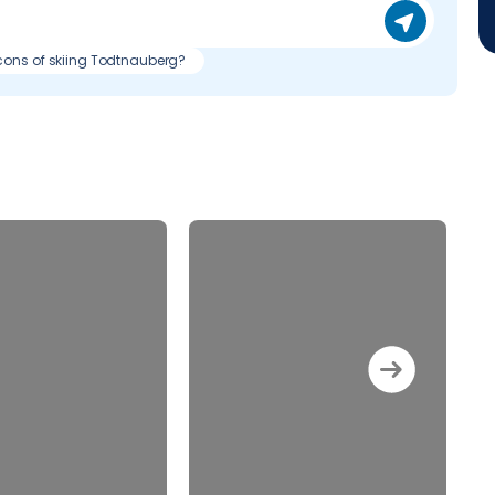
cons of skiing Todtnauberg?