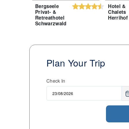
Bergseele
Hotel &
Privat- &
Chalets
Retreathotel
Herrihof
Schwarzwald
Plan Your Trip
Check In