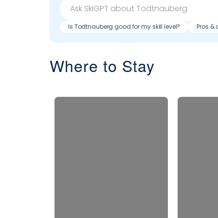
Is Todtnauberg good for my skill level?
Pros & 
Where to Stay