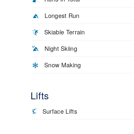
Longest Run
Skiable Terrain
Night Skiing
Snow Making
Lifts
Surface Lifts