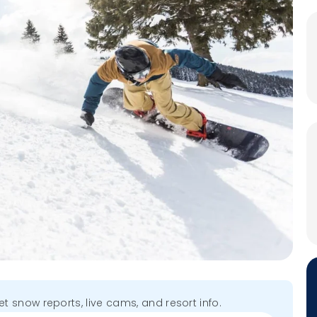
get snow reports, live cams, and resort info.