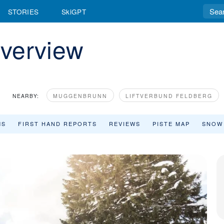
STORIES
SkiGPT
verview
NEARBY:
MUGGENBRUNN
LIFTVERBUND FELDBERG
MS
FIRST HAND REPORTS
REVIEWS
PISTE MAP
SNOW