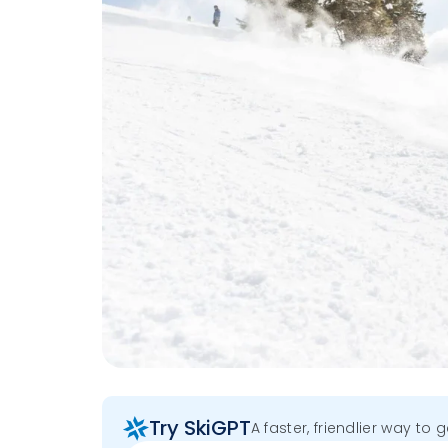
Try SkiGPT
A faster, friendlier way to 