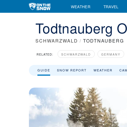
WEATHER
TRAVEL
Todtnauberg O
SCHWARZWALD
/
TODTNAUBERG
RELATED:
SCHWARZWALD
GERMANY
GUIDE
SNOW REPORT
WEATHER
CA