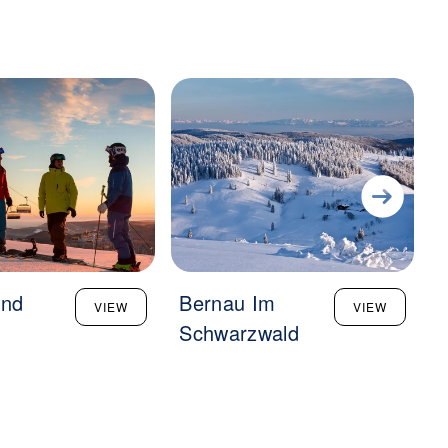
und
Bernau Im
VIEW
VIEW
g
Schwarzwald
B
M