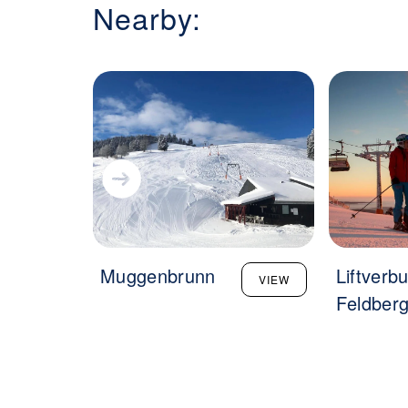
Nearby:
Muggenbrunn
Liftverb
VIEW
Feldber