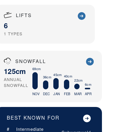
LIFTS
6
1
TYPES
SNOWFALL
125cm
69cm
45cm
40cm
36cm
ANNUAL
22cm
6cm
SNOWFALL
NOV
DEC
JAN
FEB
MAR
APR
BEST KNOWN FOR
#
Intermediate