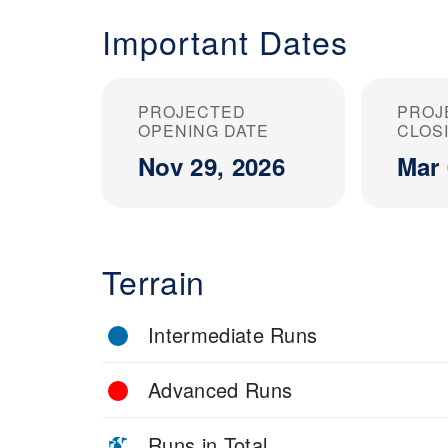
Important Dates
PROJECTED
PROJ
OPENING DATE
CLOS
Nov 29, 2026
Mar 
Terrain
Intermediate Runs
Advanced Runs
Runs in Total